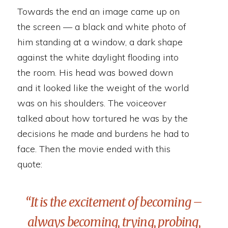
Towards the end an image came up on
the screen — a black and white photo of
him standing at a window, a dark shape
against the white daylight flooding into
the room. His head was bowed down
and it looked like the weight of the world
was on his shoulders. The voiceover
talked about how tortured he was by the
decisions he made and burdens he had to
face. Then the movie ended with this
quote:
“It is the excitement of becoming –
always becoming, trying, probing,