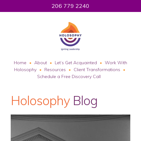
206 779 2240
Home
About
Let’s Get Acquainted
Work With
Holosophy
Resources
Client Transformations
Schedule a Free Discovery Call
Holosophy
Blog