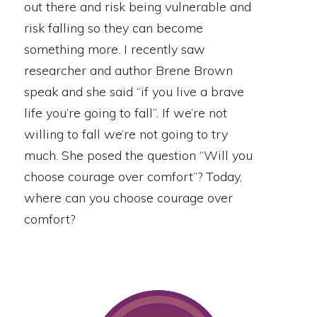
out there and risk being vulnerable and
risk falling so they can become
something more. I recently saw
researcher and author Brene Brown
speak and she said “if you live a brave
life you’re going to fall”. If we’re not
willing to fall we’re not going to try
much. She posed the question “Will you
choose courage over comfort”? Today,
where can you choose courage over
comfort?