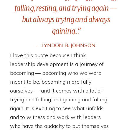
falling, resting, and trying again —
but always trying and always
gaining…”
―LYNDON B. JOHNSON
I love this quote because I think
leadership development is a journey of
becoming — becoming who we were
meant to be, becoming more fully
ourselves — and it comes with a lot of
trying and falling and gaining and falling
again. It is exciting to see what unfolds
and to witness and work with leaders
who have the audacity to put themselves