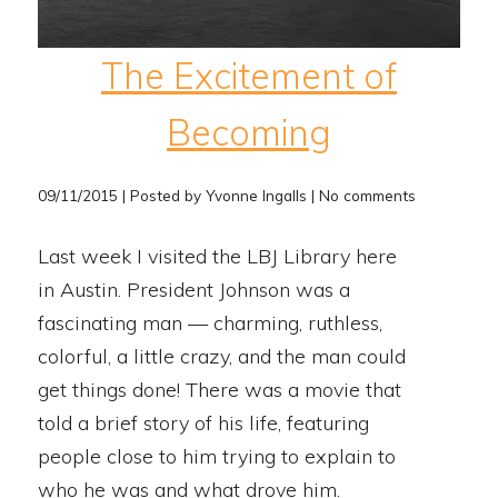
The Excitement of
Becoming
09/11/2015 | Posted by Yvonne Ingalls | No comments
Last week I visited the LBJ Library here
in Austin. President Johnson was a
fascinating man — charming, ruthless,
colorful, a little crazy, and the man could
get things done! There was a movie that
told a brief story of his life, featuring
people close to him trying to explain to
who he was and what drove him.