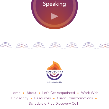
Home
About
Let’s Get Acquainted
Work With
Holosophy
Resources
Client Transformations
Schedule a Free Discovery Call